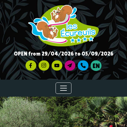
OPEN from 29/04/2026 to 05/09/2026