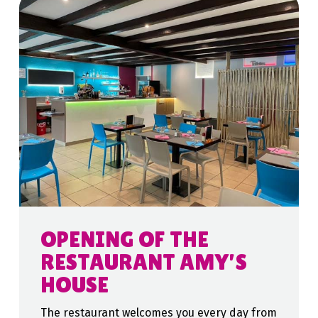
OPENING OF THE
RESTAURANT AMY’S
HOUSE
The restaurant welcomes you every day from