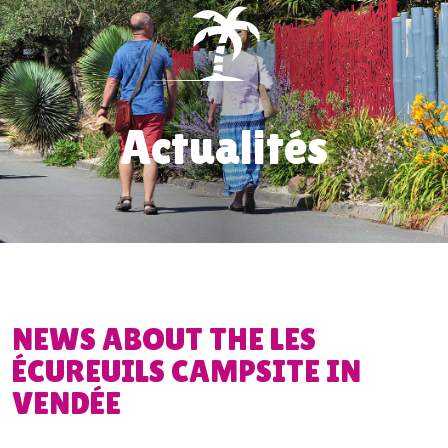
Actualités
NEWS ABOUT THE LES
ÉCUREUILS CAMPSITE IN
VENDÉE