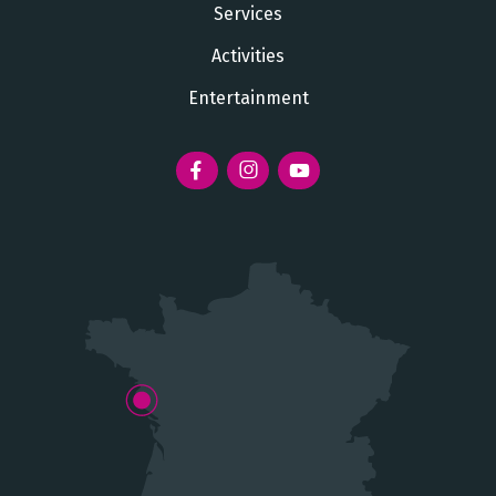
Services
Activities
Entertainment