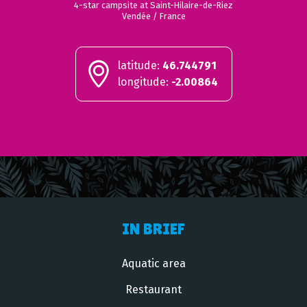
4-star campsite at Saint-Hilaire-de-Riez
Vendée / France
latitude:
46.744791
longitude:
-2.00864
IN BRIEF
Aquatic area
Restaurant