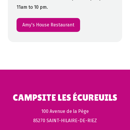
11am to 10 pm.
Amy's House Restaurant
CAMPSITE LES ÉCUREUILS
100 Avenue de la Pège
85270 SAINT-HILAIRE-DE-RIEZ