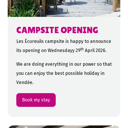
CAMPSITE OPENING
Les Écureuils campsite is happy to announce
th
its opening on Wednesdayy 29
April 2026.
We are doing everything in our power so that
you can enjoy the best possible holiday in
Vendée.
Book my stay