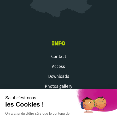
INFO
Contact
Access
Downloads
Photos gallery
Videos gallery
Salut c'est nous...
les Cookies !
+33 (
0
)
2 51 54 33 71
On a attendu d'être sûrs que le contenu de