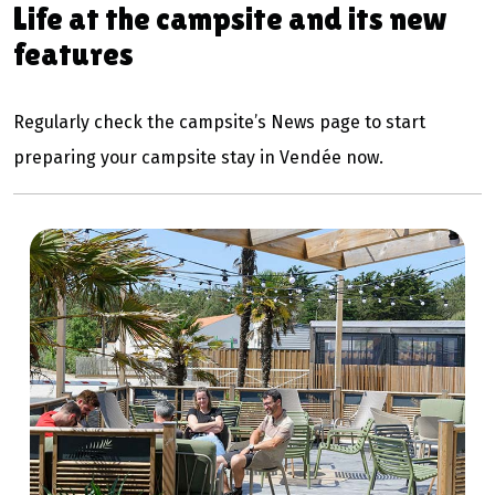
Life at the campsite and its new
features
Regularly check the campsite’s News page to start
preparing your campsite stay in Vendée now.