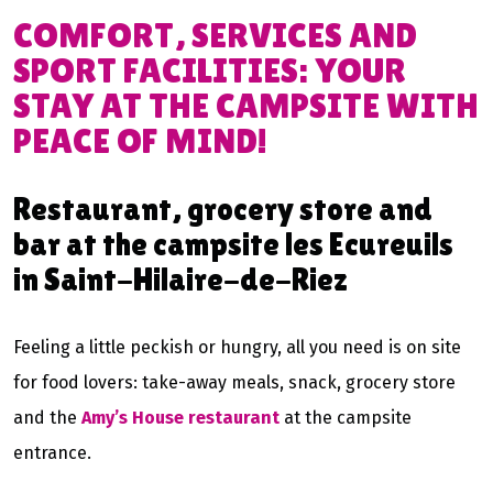
COMFORT, SERVICES AND
SPORT FACILITIES: YOUR
STAY AT THE CAMPSITE WITH
PEACE OF MIND!
Restaurant, grocery store and
bar at the campsite les Ecureuils
in Saint-Hilaire-de-Riez
Feeling a little peckish or hungry, all you need is on site
for food lovers: take-away meals, snack, grocery store
and the
Amy’s House restaurant
at the campsite
entrance.