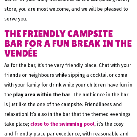
store, you are most welcome, and we will be pleased to
serve you.
THE FRIENDLY CAMPSITE
BAR FOR A FUN BREAK IN THE
VENDÉE
As for the bar, it’s the very friendly place. Chat with your
friends or neighbours while sipping a cocktail or come
with your family for drink while your children have fun in
the
play area within the bar
. The ambience in the bar
is just like the one of the campsite: Friendliness and
relaxation! It’s also in the bar that the themed evenings
take place;
close to the swimming pool
, it’s the cosy
and friendly place par excellence, with reasonable and