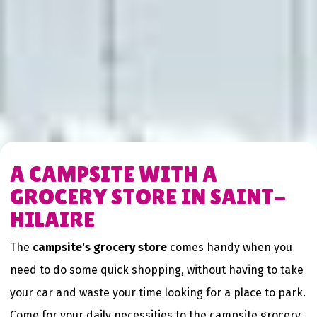
A CAMPSITE WITH A
GROCERY STORE IN SAINT-
HILAIRE
The
campsite's grocery store
comes handy when you
need to do some quick shopping, without having to take
your car and waste your time looking for a place to park.
Come for your daily necessities to the campsite grocery