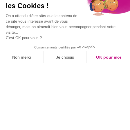
les Cookies !
latitude:
46.744791
longitude:
-2.00864
On a attendu d'être sûrs que le contenu de
ce site vous intéresse avant de vous
déranger, mais on aimerait bien vous accompagner pendant votre
visite...
C'est OK pour vous ?
Consentements certifiés par
Non merci
Je choisis
OK pour moi
Axeptio consent
Plateforme de Gestion du Consentement : Personnalisez vos O
IN BRIEF
Notre plateforme vous permet d'adapter et de gérer vos paramètr
Aquatic area
Restaurant
Services
Activities