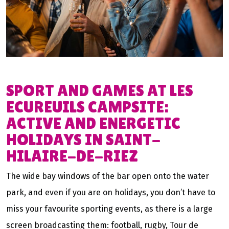
SPORT AND GAMES AT LES
ECUREUILS CAMPSITE:
ACTIVE AND ENERGETIC
HOLIDAYS IN SAINT-
HILAIRE-DE-RIEZ
The wide bay windows of the bar open onto the water
park, and even if you are on holidays, you don’t have to
miss your favourite sporting events, as there is a large
screen broadcasting them: football, rugby, Tour de