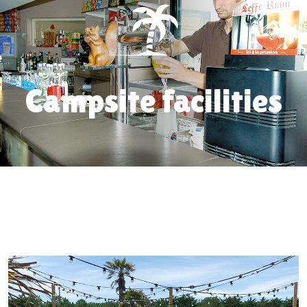
Campsite facilities