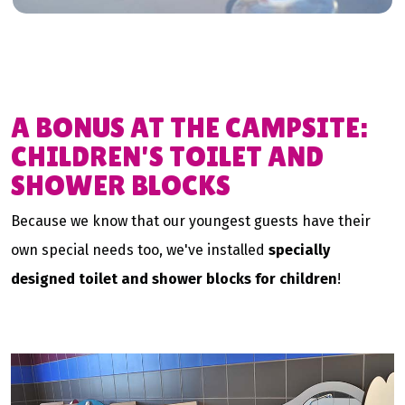
A BONUS AT THE CAMPSITE:
CHILDREN'S TOILET AND
SHOWER BLOCKS
Because we know that our youngest guests have their
own special needs too, we've installed
specially
designed toilet and shower blocks for children
!