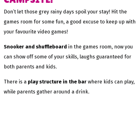
Don’t let those grey rainy days spoil your stay! Hit the
games room for some fun, a good excuse to keep up with
your favourite video games!
Snooker and shuffleboard
in the games room, now you
can show off some of your skills, laughs guaranteed for
both parents and kids.
There is a
play structure in the bar
where kids can play,
while parents gather around a drink.