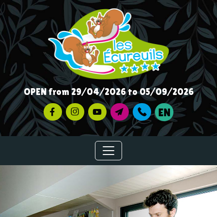
OPEN from 29/04/2026 to 05/09/2026