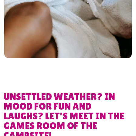
UNSETTLED WEATHER? IN
MOOD FOR FUN AND
LAUGHS? LET’S MEET IN THE
GAMES ROOM OF THE
CAMPSITE!