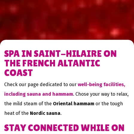
SPA IN SAINT-HILAIRE ON
THE FRENCH ALTANTIC
COAST
Check our page dedicated to our
well-being facilities,
including sauna and hammam
. Chose your way to relax,
the mild steam of the
Oriental hammam
or the tough
heat of the
Nordic sauna
.
STAY CONNECTED WHILE ON