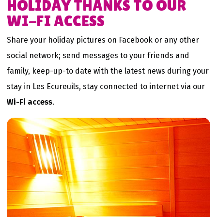
HOLIDAY THANKS TO OUR
WI-FI ACCESS
Share your holiday pictures on Facebook or any other
social network; send messages to your friends and
family, keep-up-to date with the latest news during your
stay in Les Ecureuils, stay connected to internet via our
Wi-Fi access
.