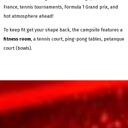
France, tennis tournaments, Formula 1 Grand prix, and
hot atmosphere ahead!
To keep fit get your shape back, the campsite features a
fitness room
, a tennis court, ping-pong tables, petanque
court (bowls).