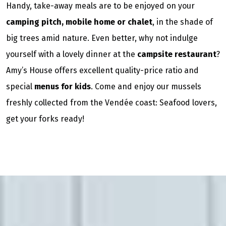
Handy, take-away meals are to be enjoyed on your
camping pitch, mobile home or chalet
, in the shade of
big trees amid nature. Even better, why not indulge
yourself with a lovely dinner at the
campsite restaurant
?
Amy’s House offers excellent quality-price ratio and
special
menus for kids
. Come and enjoy our mussels
freshly collected from the Vendée coast: Seafood lovers,
get your forks ready!