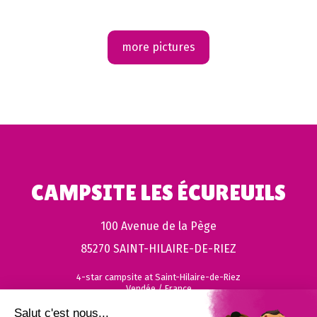
more pictures
CAMPSITE LES ÉCUREUILS
100 Avenue de la Pège
85270 SAINT-HILAIRE-DE-RIEZ
4-star campsite at Saint-Hilaire-de-Riez
Vendée / France
Salut c'est nous...