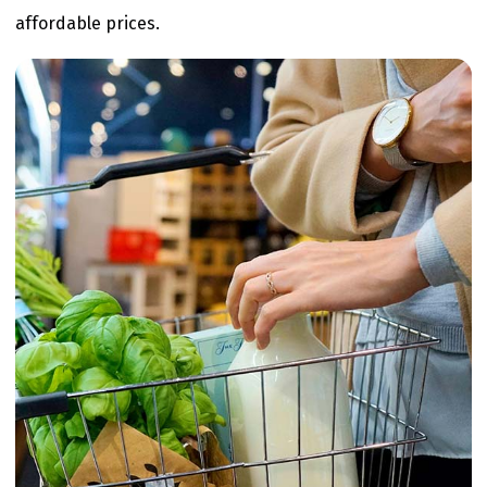
affordable prices.