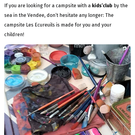
If you are looking for a campsite with a
kids’club
by the
sea in the Vendee, don’t hesitate any longer: The
campsite Les Ecureuils is made for you and your
children!