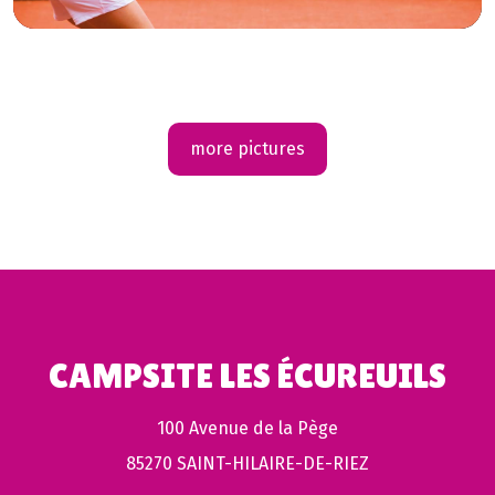
more pictures
CAMPSITE LES ÉCUREUILS
100 Avenue de la Pège
85270 SAINT-HILAIRE-DE-RIEZ