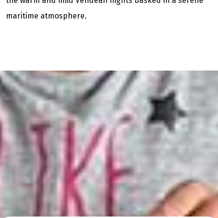
the warm and mild Vendean nights basked in a serene
maritime atmosphere.