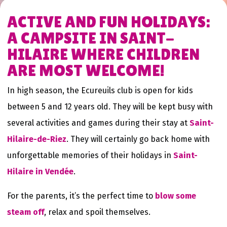
ACTIVE AND FUN HOLIDAYS:
A CAMPSITE IN SAINT-
HILAIRE WHERE CHILDREN
ARE MOST WELCOME!
In high season, the Ecureuils club is open for kids
between 5 and 12 years old. They will be kept busy with
several activities and games during their stay at
Saint-
Hilaire-de-Riez
. They will certainly go back home with
unforgettable memories of their holidays in
Saint-
Hilaire in Vendée
.
For the parents, it’s the perfect time to
blow some
steam off
, relax and spoil themselves.