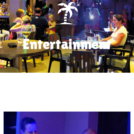
Entertainment