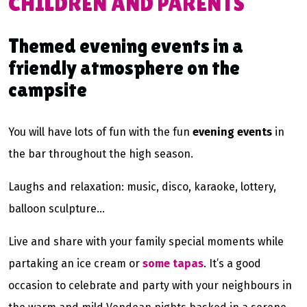
CHILDREN AND PARENTS
Themed evening events in a
friendly atmosphere on the
campsite
You will have lots of fun with the fun
evening events
in
the bar throughout the high season.
Laughs and relaxation: music, disco, karaoke, lottery,
balloon sculpture…
Live and share with your family special moments while
partaking an ice cream or
some tapas
. It’s a good
occasion to celebrate and party with your neighbours in