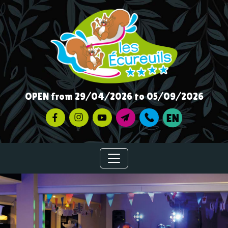
OPEN from 29/04/2026 to 05/09/2026