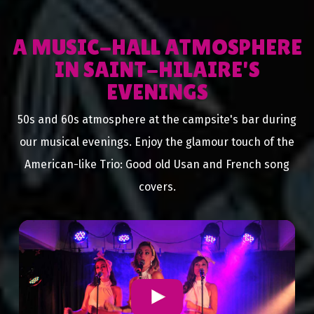
A MUSIC-HALL ATMOSPHERE
IN SAINT-HILAIRE'S
EVENINGS
50s and 60s atmosphere at the campsite's bar during
our musical evenings. Enjoy the glamour touch of the
American-like Trio: Good old Usan and French song
covers.