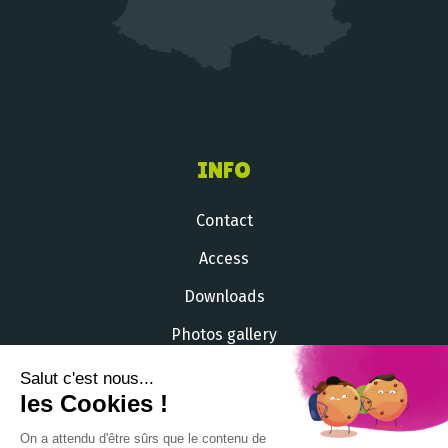
INFO
Contact
Access
Downloads
Photos gallery
Videos gallery
Salut c'est nous...
les Cookies !
+33 (
0
)
2 51 54 33 71
On a attendu d'être sûrs que le contenu de