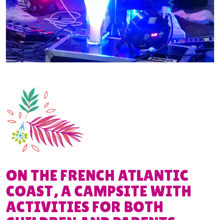
ON THE FRENCH ATLANTIC
COAST, A CAMPSITE WITH
ACTIVITIES FOR BOTH