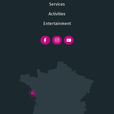
Services
Activities
Entertainment