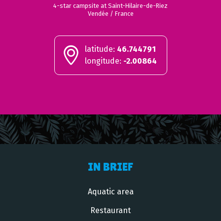
4-star campsite at Saint-Hilaire-de-Riez
Vendée / France
latitude:
46.744791
longitude:
-2.00864
IN BRIEF
Aquatic area
Restaurant